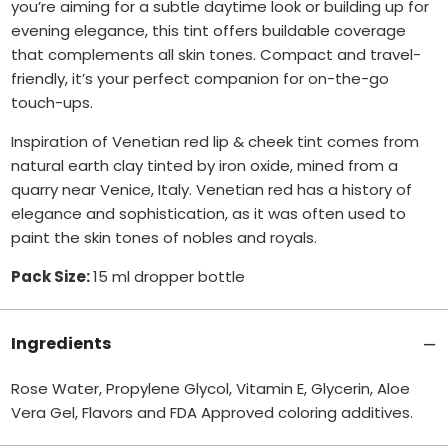
you’re aiming for a subtle daytime look or building up for
evening elegance, this tint offers buildable coverage
that complements all skin tones.
Compact and travel-
friendly, it’s your perfect companion for on-the-go
touch-ups.
Inspiration of Venetian red lip & cheek tint comes from
natural earth clay tinted by iron oxide, mined from a
quarry near Venice, Italy. Venetian red has a history of
elegance and sophistication, as it was often used to
paint the skin tones of nobles and royals.
Pack Size:
15 ml dropper bottle
Ingredients
Rose Water, Propylene Glycol, Vitamin E, Glycerin, Aloe
Vera Gel, Flavors and FDA Approved coloring additives.