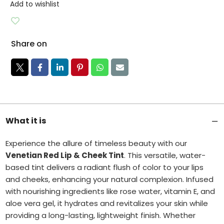
Add to wishlist
Share on
What it is
Experience the allure of timeless beauty with our
Venetian Red Lip & Cheek Tint
. This versatile, water-
based tint delivers a radiant flush of color to your lips
and cheeks, enhancing your natural complexion.
Infused
with nourishing ingredients like rose water, vitamin E, and
aloe vera gel, it hydrates and revitalizes your skin while
providing a long-lasting, lightweight finish.
Whether