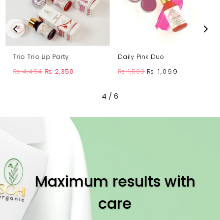
Trio Trio Lip Party
Daily Pink Duo
Original
Current
Original
Current
₨
4,494
₨
2,350
₨
1,500
₨
1,099
price
price
price
price
was:
is:
4
/
6
was:
is:
₨ 4,494.
₨ 2,350.
₨ 1,500.
₨ 1,099.
Maximum results with
care