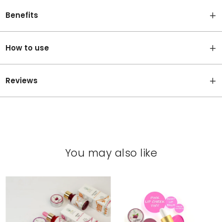
Benefits
How to use
Reviews
You may also like