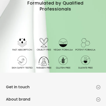
Formulated by Qualified
Professionals
Get in touch
About brand