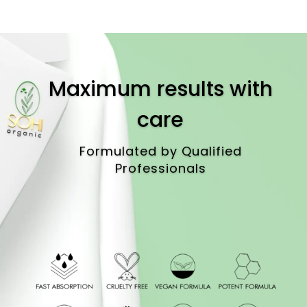
Maximum results with
care
Formulated by Qualified
Professionals