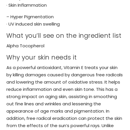
· Skin Inflammation
– Hyper Pigmentation
· UV induced skin swelling
What you’ll see on the ingredient list
Alpha Tocopherol
Why your skin needs it
As a powerful antioxidant, Vitamin E treats your skin
by killing damages caused by dangerous free radicals
and lowering the amount of oxidative stress. It helps
reduce inflammation and even skin tone. This has a
strong impact on aging skin, assisting in smoothing
out fine lines and wrinkles and lessening the
appearance of age marks and pigmentation. In
addition, free radical eradication can protect the skin
from the effects of the sun’s powerful rays. Unlike