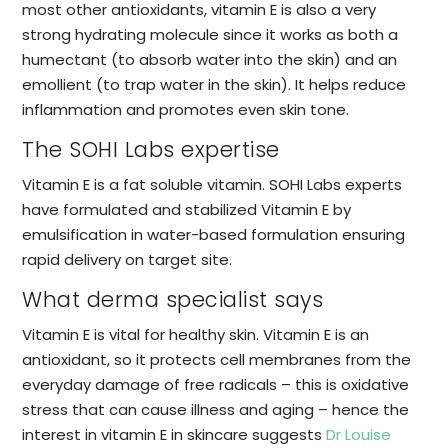
most other antioxidants, vitamin E is also a very
strong hydrating molecule since it works as both a
humectant (to absorb water into the skin) and an
emollient (to trap water in the skin). It helps reduce
inflammation and promotes even skin tone.
The SOHI Labs expertise
Vitamin E is a fat soluble vitamin. SOHI Labs experts
have formulated and stabilized Vitamin E by
emulsification in water-based formulation ensuring
rapid delivery on target site.
What derma specialist says
Vitamin E is vital for healthy skin. Vitamin E is an
antioxidant, so it protects cell membranes from the
everyday damage of free radicals – this is oxidative
stress that can cause illness and aging – hence the
interest in vitamin E in skincare suggests
Dr Louise