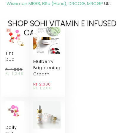
Wiseman MBBS, BSc (Hons), DRCOG, MRCGP
UK.
SHOP SOHI VITAMIN E INFUSED
SKINCARE
Tint
Duo
Mulberry
Brightening
₨
1,998
Original
Current
₨
1,249
Cream
price
price
was:
is:
₨
2,000
₨ 1,998.
₨ 1,249.
Original
Current
₨
1,800
price
price
was:
is:
₨ 2,000.
₨ 1,800.
Daily