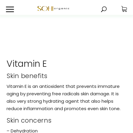
Vitamin E
Skin benefits
Vitamin E is an antioxident that prevents immature
aging by preventing free radicals skin damage. It is
also very strong hydrating agent that also helps
reduce inflammation and promotes even skin tone.
Skin concerns
– Dehydration