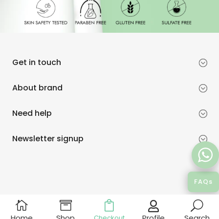
Get in touch
About brand
Need help
Newsletter signup
FAQs



U

Profile
Home
Shop
Search
Checkout