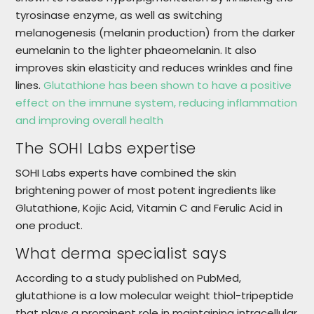
tyrosinase enzyme, as well as switching
melanogenesis (melanin production) from the darker
eumelanin to the lighter phaeomelanin. It also
improves skin elasticity and reduces wrinkles and fine
lines.
Glutathione has been shown to have a positive
effect on the immune system, reducing inflammation
and improving overall health
The SOHI Labs expertise
SOHI Labs experts have combined the skin
brightening power of most potent ingredients like
Glutathione, Kojic Acid, Vitamin C and Ferulic Acid in
one product.
What derma specialist says
According to a study published on PubMed,
glutathione is a low molecular weight thiol-tripeptide
that plays a prominent role in maintaining intracellular