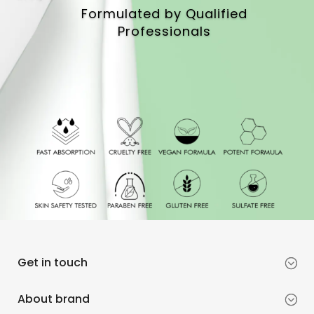
Formulated by Qualified
Professionals
Get in touch
About brand