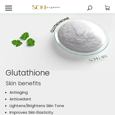
Glutathione
Skin benefits
Antiaging
Antioxidant
Lightens/Brightens Skin Tone
Improves Skin Elasticity