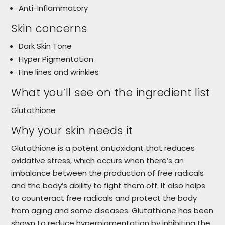
Anti-Inflammatory
Skin concerns
Dark Skin Tone
Hyper Pigmentation
Fine lines and wrinkles
What you’ll see on the ingredient list
Glutathione
Why your skin needs it
Glutathione is a potent antioxidant that reduces
oxidative stress, which occurs when there’s an
imbalance between the production of free radicals
and the body’s ability to fight them off. It also helps
to counteract free radicals and protect the body
from aging and some diseases. Glutathione has been
shown to reduce hyperpigmentation by inhibiting the