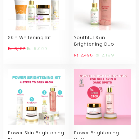
Skin Whitening Kit
Youthful Skin
Brightening Duo
Original
Current
₨
6,197
₨
5,000
price
price
Original
Current
₨
2,498
₨
2,199
was:
is:
price
price
₨ 6,197.
₨ 5,000.
was:
is:
₨ 2,498.
₨ 2,199.
Power Skin Brightening
Power Brightening