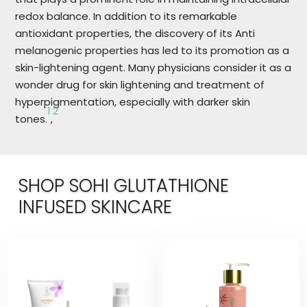
redox balance. In addition to its remarkable
antioxidant properties, the discovery of its Anti
melanogenic properties has led to its promotion as a
skin-lightening agent. Many physicians consider it as a
wonder drug for skin lightening and treatment of
hyperpigmentation, especially with darker skin
1
2
tones.
,
SHOP SOHI GLUTATHIONE
INFUSED SKINCARE