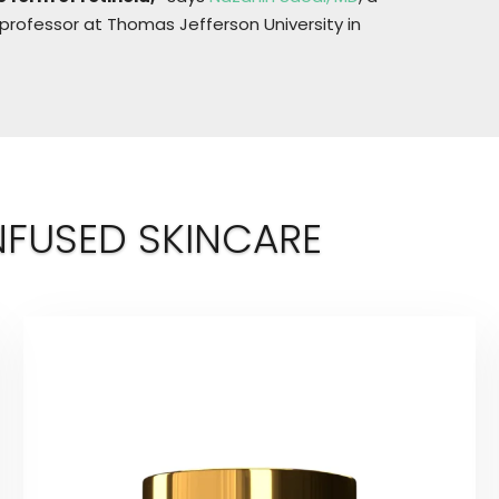
 professor at Thomas Jefferson University in
NFUSED SKINCARE