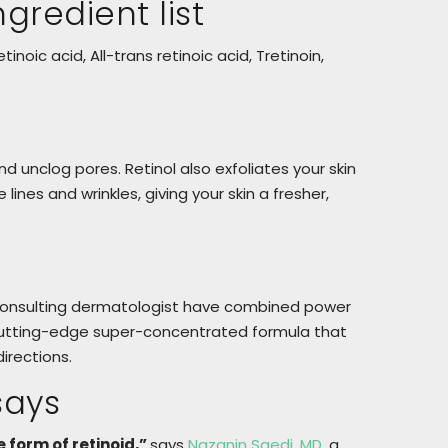
gredient list
tinoic acid, All-trans retinoic acid, Tretinoin,
and unclog pores. Retinol also exfoliates your skin
ines and wrinkles, giving your skin a fresher,
 consulting dermatologist have combined power
to cutting-edge super-concentrated formula that
irections.
says
e form of retinoid,”
says
Nazanin Saedi, MD
, a