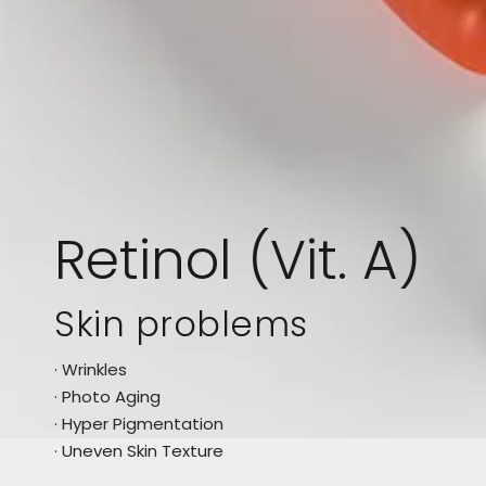
Retinol (Vit. A)
Skin problems
· Wrinkles
· Photo Aging
· Hyper Pigmentation
· Uneven Skin Texture