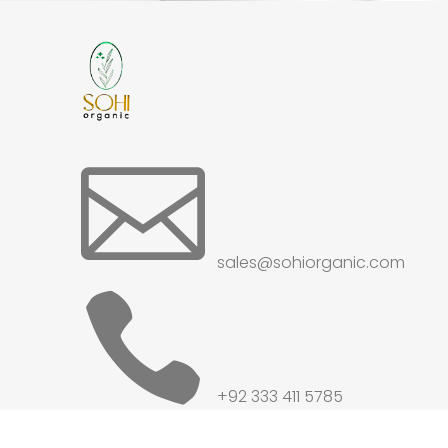

sales@sohiorganic.com

+92 333 411 5785