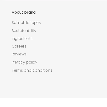
About brand
Sohi philosophy
Sustainability
Ingredients
Careers
Reviews
Privacy policy
Terms and conditions