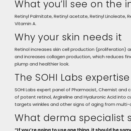
What you’ll see on the in
Retinyl Palmitate, Retinyl acetate, Retinyl Linoleate, Re
Vitamin A.
Why your skin needs it
Retinol increases skin cell production (proliferation) 
and increases collagen production, which reduces fine l
plump and healthier look.
The SOHI Labs expertise
SOHI Labs expert panel of Pharmacist, Chemist and
of potent retinol, Argireline and Hyaluronic Acid in
targets wrinkles and other signs of aging from multi-d
What derma specialist 
“If you’re going to use one thing, it should be som