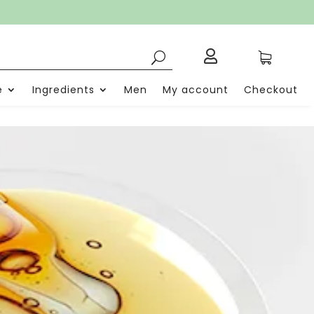

e
Ingredients
Men
My account
Checkout