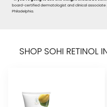
board-certified dermatologist and clinical associate
Philadelphia.
SHOP SOHI RETINOL I