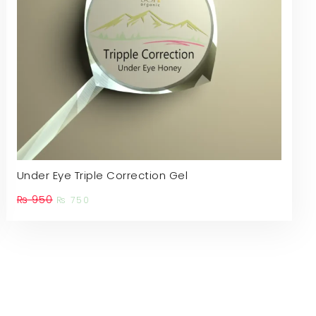
Under Eye Triple Correction Gel
Original
Current
₨
950
₨
750
price
price
is:
was:
₨ 750.
₨ 950.