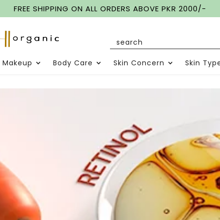
FREE SHIPPING ON ALL ORDERS ABOVE PKR 2000/-
Makeup
Body Care
Skin Concern
Skin Typ