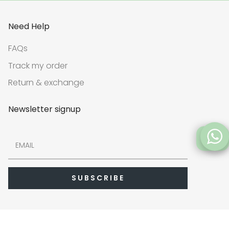
Need Help
FAQs
Track my order
Return & exchange
Newsletter signup
FAQs
SUBSCRIBE