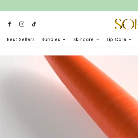
Best Sellers
Bundles
Skincare
Lip Care