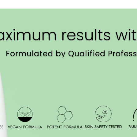
ximum results wit
Formulated by Qualified Profess