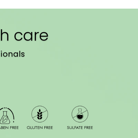
h care
ionals