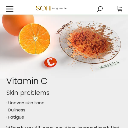
Vitamin C
Skin problems
· Uneven skin tone
· Dullness
· Fatigue