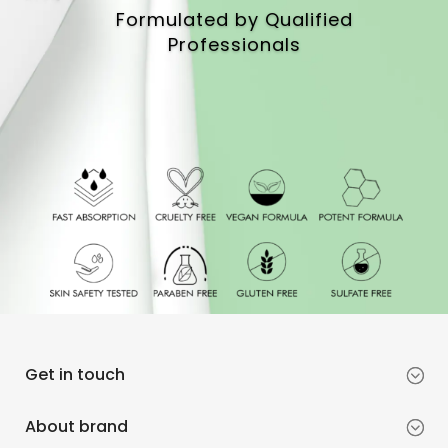
Formulated by Qualified
Professionals
Get in touch
About brand