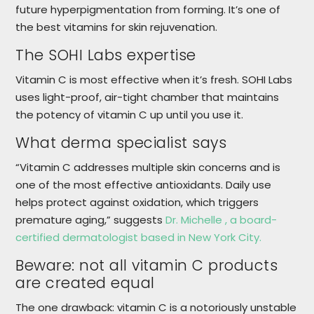
future hyperpigmentation from forming. It’s one of
the best vitamins for skin rejuvenation.
The SOHI Labs​ expertise
Vitamin C is most effective when it’s fresh. SOHI Labs
uses light-proof, air-tight chamber that maintains
the potency of vitamin C up until you use it.
What derma specialist says
“Vitamin C addresses multiple skin concerns and is
one of the most effective antioxidants. Daily use
helps protect against oxidation, which triggers
premature aging,” suggests
Dr. Michelle , a board-
certified dermatologist based in New York City.
Beware: not all vitamin C products
are created equal
The one drawback: vitamin C is a notoriously unstable