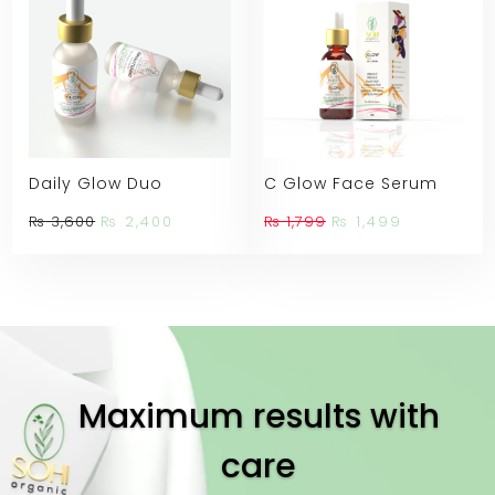
Daily Glow Duo
C Glow Face Serum
Original
Current
Original
Current
₨
3,600
₨
2,400
₨
1,799
₨
1,499
price
price
price
price
was:
is:
was:
is:
₨ 3,600.
₨ 2,400.
₨ 1,799.
₨ 1,499.
Maximum results with
care