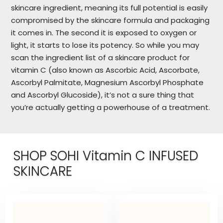
skincare ingredient, meaning its full potential is easily
compromised by the skincare formula and packaging
it comes in. The second it is exposed to oxygen or
light, it starts to lose its potency. So while you may
scan the ingredient list of a skincare product for
vitamin C (also known as Ascorbic Acid, Ascorbate,
Ascorbyl Palmitate, Magnesium Ascorbyl Phosphate
and Ascorbyl Glucoside), it’s not a sure thing that
you’re actually getting a powerhouse of a treatment.
SHOP SOHI Vitamin C INFUSED
SKINCARE