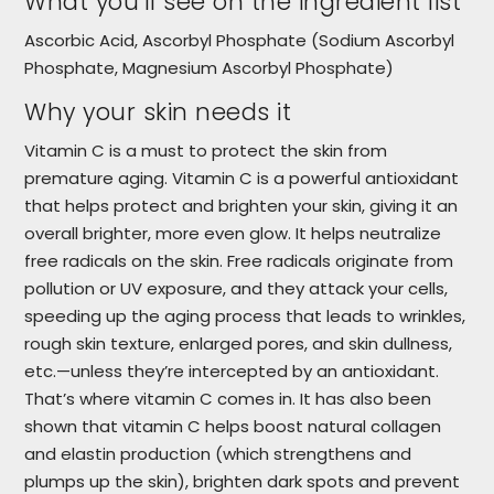
What you’ll see on the ingredient list
Ascorbic Acid, Ascorbyl Phosphate (Sodium Ascorbyl
Phosphate, Magnesium Ascorbyl Phosphate)
Why your skin needs it
Vitamin C is a must to protect the skin from
premature aging. Vitamin C is a powerful antioxidant
that helps protect and brighten your skin, giving it an
overall brighter, more even glow. It helps neutralize
free radicals on the skin. Free radicals originate from
pollution or UV exposure, and they attack your cells,
speeding up the aging process that leads to wrinkles,
rough skin texture, enlarged pores, and skin dullness,
etc.—unless they’re intercepted by an antioxidant.
That’s where vitamin C comes in. It has also been
shown that vitamin C helps boost natural collagen
and elastin production (which strengthens and
plumps up the skin), brighten dark spots and prevent