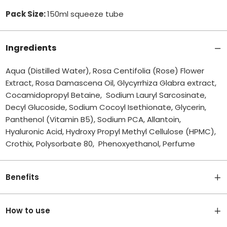
Pack Size:
150ml squeeze tube
Ingredients
Aqua (Distilled Water), Rosa Centifolia (Rose) Flower
Extract, Rosa Damascena Oil, Glycyrrhiza Glabra extract,
Cocamidopropyl Betaine, Sodium Lauryl Sarcosinate,
Decyl Glucoside, Sodium Cocoyl Isethionate, Glycerin,
Panthenol (Vitamin B5), Sodium PCA, Allantoin,
Hyaluronic Acid, Hydroxy Propyl Methyl Cellulose (HPMC),
Crothix, Polysorbate 80, Phenoxyethanol, Perfume
Benefits
How to use