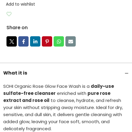
Add to wishlist
Share on
What it is
SOHI Organic Rose Glow Face Wash is a
daily-use
sulfate-free cleanser
enriched with
pure rose
extract and rose oil
to cleanse, hydrate, and refresh
your skin without stripping away moisture. Ideal for dry,
sensitive, and dull skin, it delivers gentle cleansing with
added glow, leaving your face soft, smooth, and
delicately fragranced.