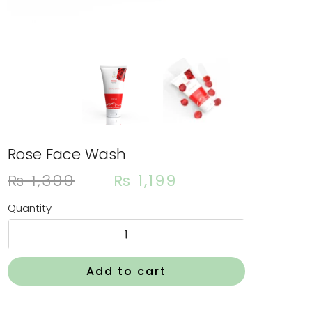
Rose Face Wash
Orig
Cur
₨
1,399
₨
1,199
pric
pri
was:
is:
Quantity
₨ 1,
₨ 1
Rose
Face
Wash
Add to cart
quantity