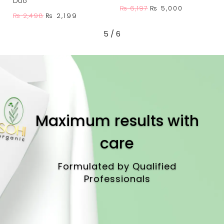
Duo
Original
Current
₨
6,197
₨
5,000
Original
Current
₨
2,498
₨
2,199
price
price
price
price
was:
is:
5
/
6
was:
is:
.
₨ 6,197.
₨ 5,000.
₨ 2,498.
₨ 2,199.
Maximum results with
care
Formulated by Qualified
Professionals