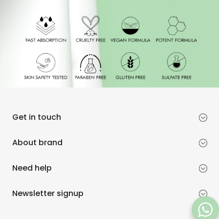
Get in touch
About brand
Need help
Newsletter signup