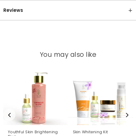
Reviews
You may also like
Youthful Skin Brightening
Skin Whitening Kit