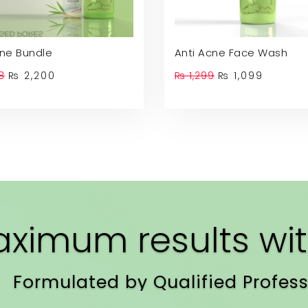
cne Bundle
Anti Acne Face Wash
Original
Current
Original
Curren
8
₨
2,200
₨
1,299
₨
1,099
price
price
price
price
was:
is:
was:
is:
₨ 2,598.
₨ 2,200.
₨ 1,299.
₨ 1,099
ximum results wit
Formulated by Qualified Profess