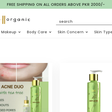
FREE SHIPPING ON ALL ORDERS ABOVE PKR 2000/-
Makeup
Body Care
Skin Concern
Skin Typ