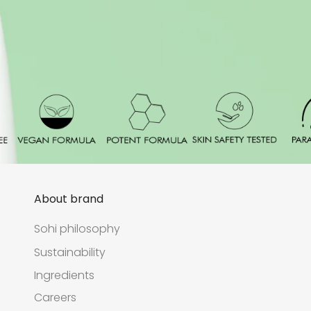
About brand
Sohi philosophy
Sustainability
Ingredients
Careers