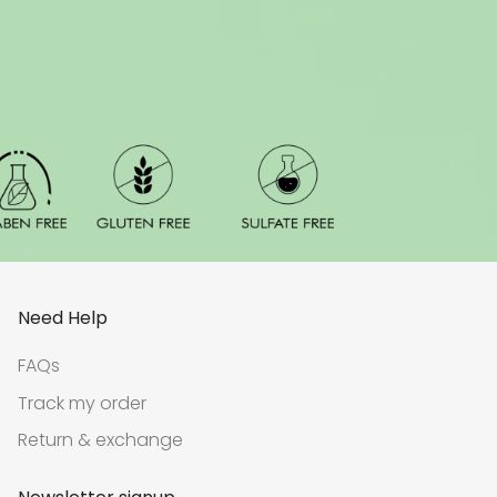
Need Help
FAQs
Track my order
Return & exchange