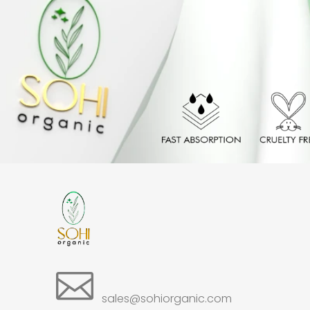

sales@sohiorganic.com