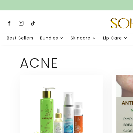
Best Sellers
Bundles
Skincare
Lip Care
ACNE