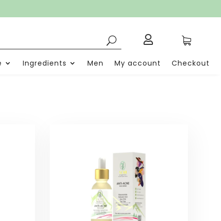

e
Ingredients
Men
My account
Checkout