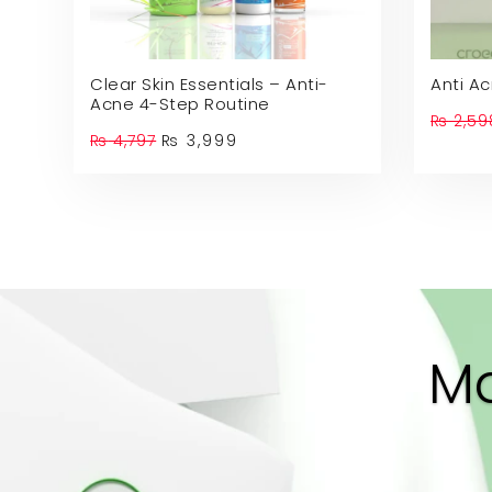
Clear Skin Essentials – Anti-
Anti A
Acne 4-Step Routine
₨
2,59
Original
Current
₨
4,797
₨
3,999
price
price
was:
is:
₨ 4,797.
₨ 3,999.
Ma