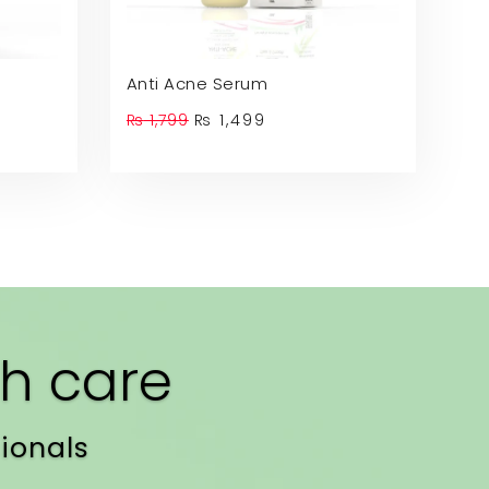
Anti Acne Serum
t
Original
Current
₨
1,799
₨
1,499
price
price
was:
is:
.
₨ 1,799.
₨ 1,499.
h care
ionals