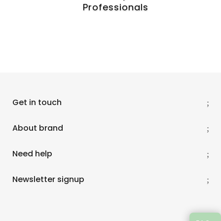
e
Professionals
r
t
h
a
t
h
e
l
p
Get in touch
s
t
About brand
o
p
Need help
r
e
v
Newsletter signup
e
n
t
s