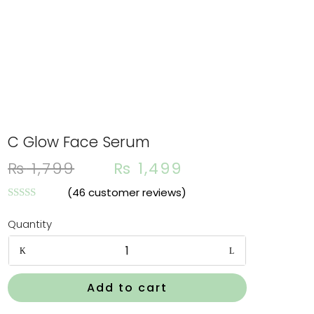
C Glow Face Serum
Orig
Cur
₨
1,799
₨
1,499
pric
pri
was:
is:
(
46
customer reviews)
₨ 1,
₨ 1
Rated
4.87
out of 5
Quantity
based on
customer
C
ratings
Glow
Face
Add to cart
Serum
quantity