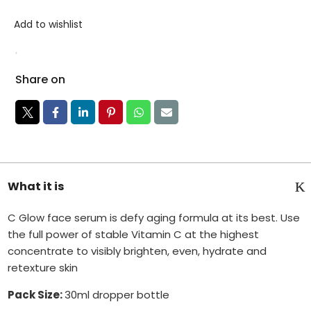
Add to wishlist
Share on
What it is
C Glow face serum is defy aging formula at its best. Use
the full power of stable Vitamin C at the highest
concentrate to visibly brighten, even, hydrate and
retexture skin
Pack Size:
30ml dropper bottle