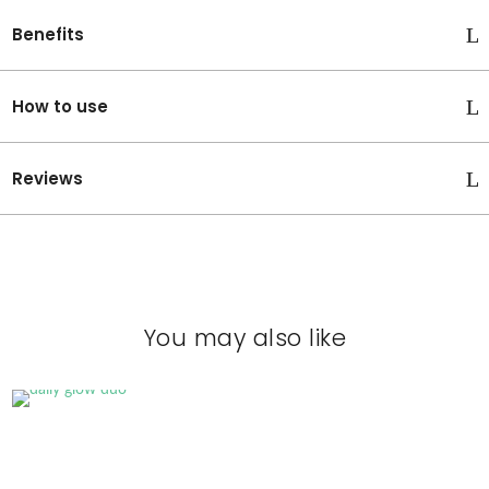
C
Benefits
i
s
p
How to use
o
w
e
Reviews
r
f
u
l
A
n
t
You may also like
i
o
x
i
d
a