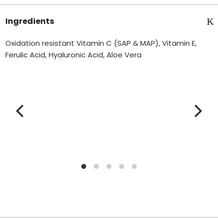
Ingredients
Oxidation resistant Vitamin C (SAP & MAP), Vitamin E,
Ferulic Acid, Hyaluronic Acid, Aloe Vera
V
i
t
a
m
i
n